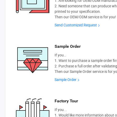
1. Are looking for OEM/ODM manufactur
2. Need someone that can produce wh
printed to your specification.
Then our OEM/ODM service is for you!
Send Customized Request
Sample Order
If you…
1. Want to purchase a sample order fir
2. Purchase a full order after validatin
Then our Sample Order service is for y
Sample Order
Factory Tour
If you...
1. Would like more information about 