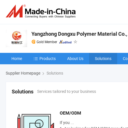
Yangzhong Dongxu Polymer Material Co., 
Gold Member
Home
Products
About Us
Solutions
Co
Supplier Homepage
Solutions
Services tailored to your business
Solutions
OEM/ODM
If you ...