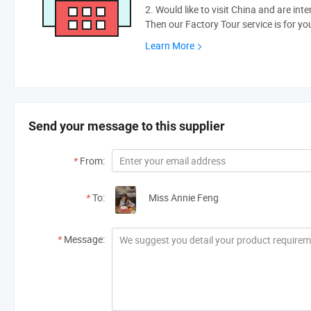
2. Would like to visit China and are int
Then our Factory Tour service is for yo
Learn More
Send your message to this supplier
*
From:
*
To:
Miss Annie Feng
*
Message: