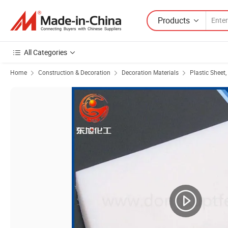
Products
All Categories
Home
Construction & Decoration
Decoration Materials
Plastic Sheet