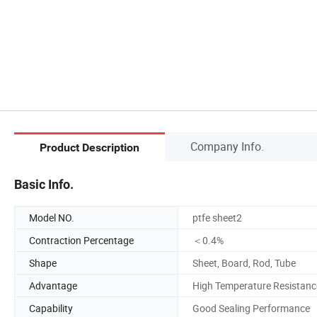
Company Info.
Product Description
Basic Info.
Model NO.
ptfe sheet2
Contraction Percentage
＜0.4%
Shape
Sheet, Board, Rod, Tube
Advantage
High Temperature Resistanc
Capability
Good Sealing Performance