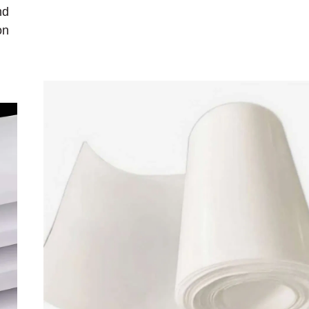
nd
on