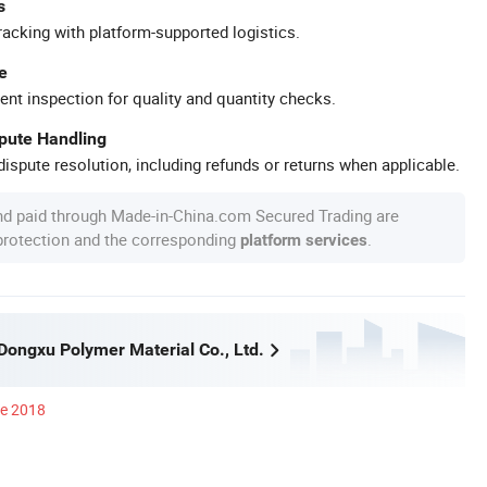
s
racking with platform-supported logistics.
e
ent inspection for quality and quantity checks.
spute Handling
ispute resolution, including refunds or returns when applicable.
nd paid through Made-in-China.com Secured Trading are
 protection and the corresponding
.
platform services
ongxu Polymer Material Co., Ltd.
ce 2018