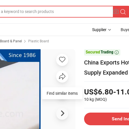
Supplier
Buye
, Board & Panel
Plastic Board

China Exports Ho
Supply Expanded
US$6.80-11.
Find similar items
10 kg
(MOQ)
Send In