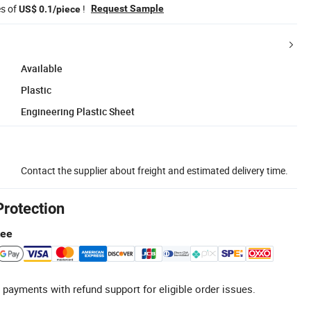
es of
!
Request Sample
US$ 0.1/piece
Available
Plastic
Engineering Plastic Sheet
Contact the supplier about freight and estimated delivery time.
Protection
tee
 payments with refund support for eligible order issues.