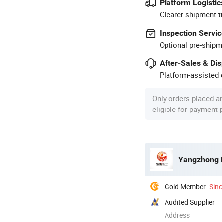
Platform Logistic
Clearer shipment t
Inspection Servic
Optional pre-shipm
After-Sales & Di
Platform-assisted d
Only orders placed a
eligible for payment
Yangzhong D
Gold Member
Sin
Audited Supplier
Address