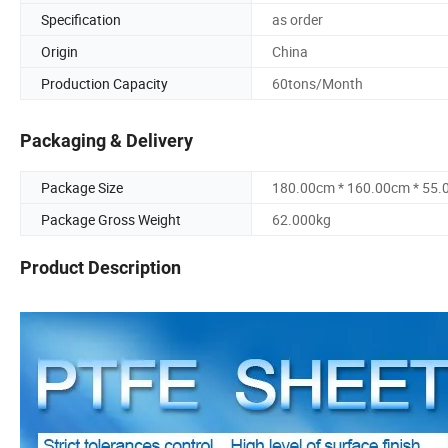
Specification
as order
Origin
China
Production Capacity
60tons/Month
Packaging & Delivery
Package Size
180.00cm * 160.00cm * 55
Package Gross Weight
62.000kg
Product Description