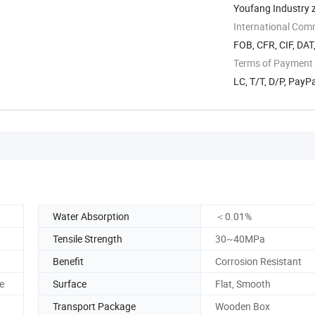
Youfang Industry 
International Com
FOB, CFR, CIF, DAT
Terms of Payment
LC, T/T, D/P, Pay
Water Absorption
＜0.01%
Tensile Strength
30~40MPa
Benefit
Corrosion Resistant
e
Surface
Flat, Smooth
Transport Package
Wooden Box