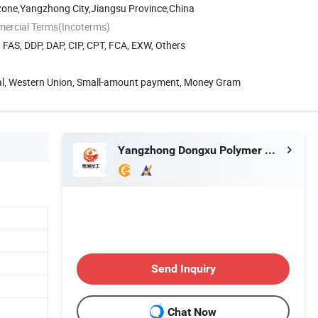
zone,Yangzhong City,Jiangsu Province,China
mercial Terms(Incoterms)
, FAS, DDP, DAP, CIP, CPT, FCA, EXW, Others
Pal, Western Union, Small-amount payment, Money Gram
Yangzhong Dongxu Polymer Material Co., Ltd.
Send Inquiry
Chat Now