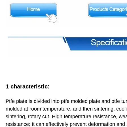
1 characteristic:
Ptfe plate is divided into ptfe molded plate and ptfe t
molded at room temperature, and then sintering, cooli
sintering, rotary cut. High temperature resistance, wea
resistance; It can effectively prevent deformation an