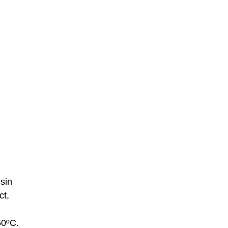
esin
ct,
60ºC.