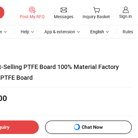
Sign in
Post My RFQ
Messages
Inquiry Basket
r
Help
App & extension
English
Rules
t-Selling PTFE Board 100% Material Factory
 PTFE Board
00
quiry
Chat Now