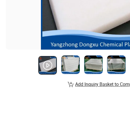
Add Inquiry Basket to Com