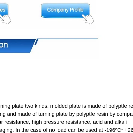
urning plate two kinds, molded plate is made of polyptfe r
ng and made of turning plate by polyptfe resin by compa
r resistance, high pressure resistance, acid and alkali
d aging. In the case of no load can be used at -196ºC~+2