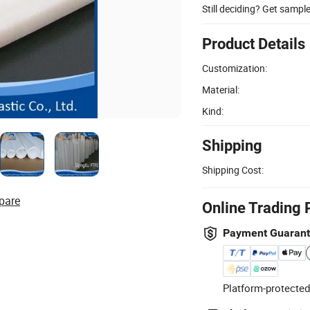
Still deciding? Get sampl
Product Details
Customization:
Material:
Kind:
Shipping
Shipping Cost:
pare
Online Trading 
Payment Guaran
Platform-protected