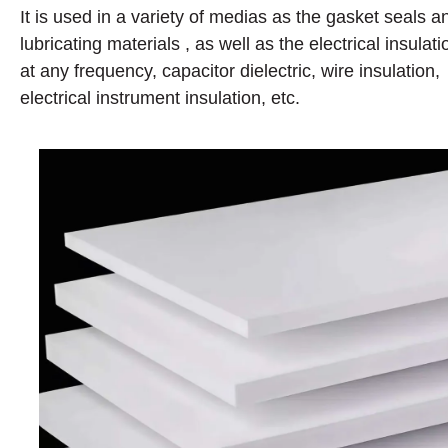
It is used in a variety of medias as the gasket seals a
lubricating materials , as well as the electrical insulati
at any frequency, capacitor dielectric, wire insulation,
electrical instrument insulation, etc.