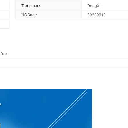
Trademark
DongXu
HS Code
39209910
.00cm