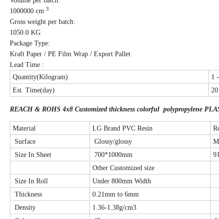
Volume per batch:
3
1000000 cm
Gross weight per batch:
1050.0 KG
Package Type:
Kraft Paper / PE Film Wrap / Export Pallet
Lead Time :
Quantity(Kilogram)
1 
Est. Time(day)
20
REACH & ROHS 4x8 Customized thickness colorful polypropylene PLA
Material
LG Brand PVC Resin
R
Surface
Glossy/glossy
M
Size In Sheet
700*1000mm
9
Other Customized size
Size In Roll
Under 800mm Width
Thickness
0.21mm to 6mm
Density
1.36-1.38g/cm3