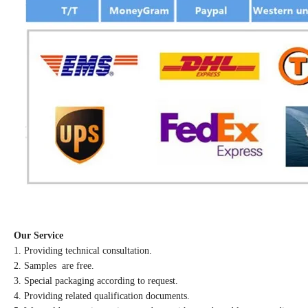
Our Service
1. Providing technical consultation.
2. Samples are free.
3. Special packaging according to request.
4. Providing related qualification documents.