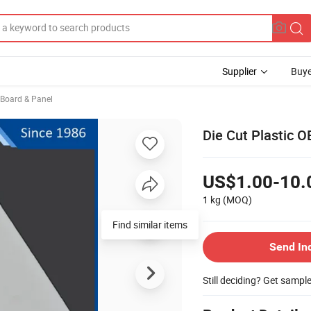
Supplier
Buye
, Board & Panel
Die Cut Plastic 
US$1.00-10.
1 kg
(MOQ)
Find similar items
Send In
Still deciding? Get sampl