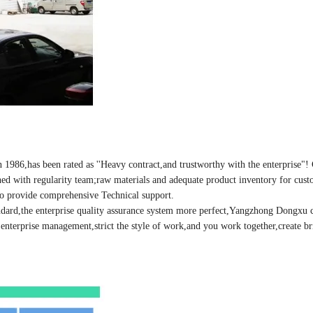
86,has been rated as ''Heavy contract,and trustworthy with the enterprise"
ined with regularity team;raw materials and adequate product inventory for cust
 to provide comprehensive Technical support.
dard,the enterprise quality assurance system more perfect,Yangzhong Dongxu 
enterprise management,strict the style of work,and you work together,create bri