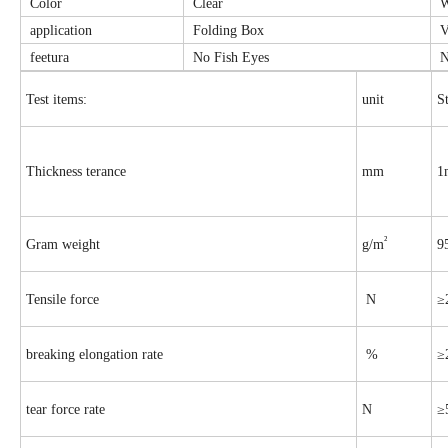
Color
Clear
W
application
Folding Box
V
feetura
No Fish Eyes
N
Test items:
unit
S
Thickness terance
mm
1
²
Gram weight
g/m
9
Tensile force
N
≥
breaking elongation rate
%
≥
tear force rate
N
≥