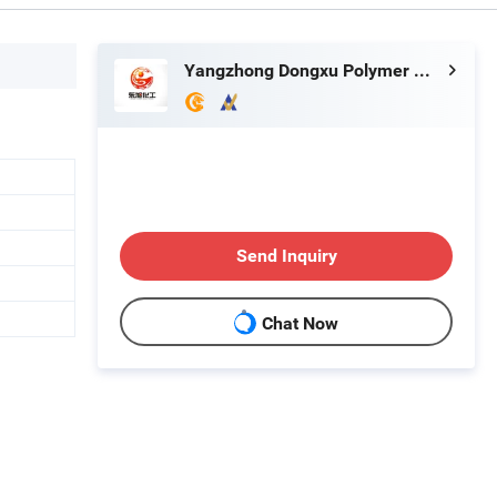
Yangzhong Dongxu Polymer Material Co., Ltd.
Send Inquiry
Chat Now