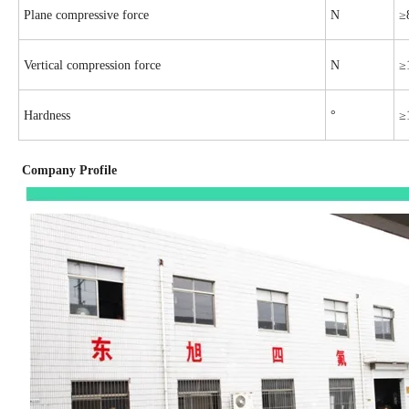
Plane compressive force
N
≥
Vertical compression force
N
≥
Hardness
°
≥
Company Profile