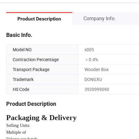
Company Info.
Product Description
Basic Info.
Model NO.
s005
Contraction Percentage
＜0.4%
Transport Package
Wooden Box
Trademark
DONGXU
HS Code
3920999090
Product Description
Packaging & Delivery
Selling Units:
Multiple of