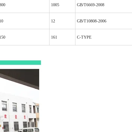
800
1005
GB/T6669-2008
10
12
GB/T10808-2006
150
161
C-TYPE