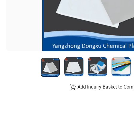
Add Inquiry Basket to Com