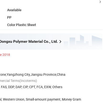
Available
PP
Color Plastic Sheet
ongxu Polymer Material Co., Ltd.
ce 2018
zone,Yangzhong City,Jiangsu Province,China
mercial Terms(Incoterms)
, FAS, DDP, DAP, CIP, CPT, FCA, EXW, Others
Pal, Western Union, Small-amount payment, Money Gram