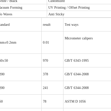
hite / Black
Customized
acuum Forming
UV Printing / Offset Printing
o Waves
Anti Sticky
tandard
result
Test ways
Micrometer calipers
mm±0.2mm
0.01
50±50
970
GB/T 6343-1995
200
378
GB/T 6344-2008
200
241
GB/T 6344-2008
50
78
ASTM D 1056