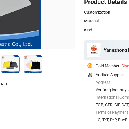
Product Details
Customization:
Material:
Kind:
Yangzhong D
Gold Member
Sin
Audited Supplier
Address
pare
Youfang Industry 
International Com
FOB, CFR, CIF, DAT
Terms of Payment
LC, T/T, D/P, Pay