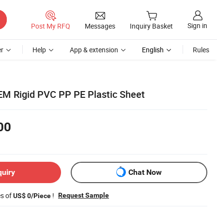
Sign in
Post My RFQ
Messages
Inquiry Basket
r
Help
App & extension
English
Rules
OEM Rigid PVC PP PE Plastic Sheet
00
quiry
Chat Now
es of
!
Request Sample
US$ 0/Piece