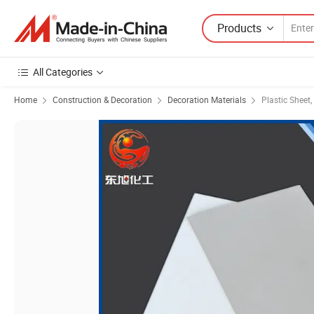
Products
All Categories
Home
Construction & Decoration
Decoration Materials
Plastic Sheet