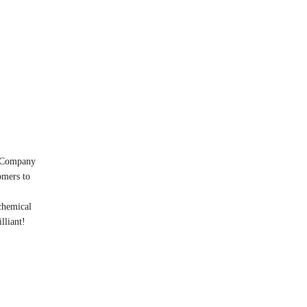
! Company
omers to
chemical
lliant!