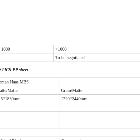
- 1000
>1000
To be negotiated
STICS PP sheet .
oman Haas MBS
atte/Matte
Grain/Matte
15*1830mm
1220*2440mm