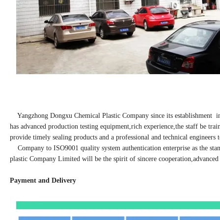
Yangzhong Dongxu Chemical Plastic Company since its establishment in 19
has advanced production testing equipment,rich experience,the staff be tra
provide timely sealing products and a professional and technical engineers
Company to ISO9001 quality system authentication enterprise as the stan
plastic Company Limited will be the spirit of sincere cooperation,advanced 
Payment and Delivery