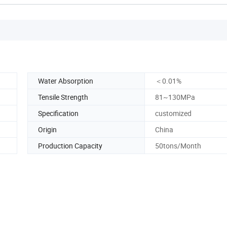
Water Absorption
＜0.01%
Tensile Strength
81~130MPa
Specification
customized
Origin
China
Production Capacity
50tons/Month