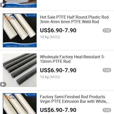
Hot Sale PTFE Half Round Plastic Rod
3mm 4mm 6mm PTFE Weld Rod
US$
6.90
-
7.90
FOB
10 kg
(MOQ)
Wholesale Factory Heat-Resistant 5-
10mm PTFE Rod
US$
6.90
-
7.90
FOB
10 kg
(MOQ)
Factory Semi-Finished Rod Products
Virgin PTFE Extrusion Bar with White,
Black, Green, Customized
US$
6.90
-
7.90
FOB