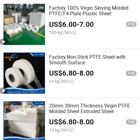
Factory 100% Virgin Skiving Molded
PTFE/F4 Plate Plastic Sheet
US$
6.00
-
7.00
FOB
100 kg
(MOQ)
Factory Non-Stick PTFE Sheet with
Smooth Surface
US$
6.80
-
8.00
FOB
10 kg
(MOQ)
20mm 30mm Thickness Virgin PTFE
Molded Sheet Extruded Sheet
US$
6.80
-
8.00
FOB
10 kg
(MOQ)