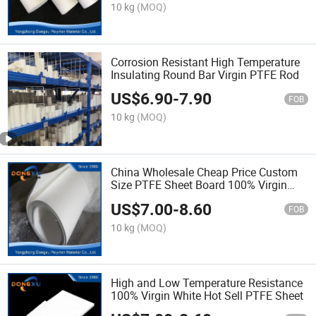
10 kg
(MOQ)
Corrosion Resistant High Temperature
Insulating Round Bar Virgin PTFE Rod
US$
6.90
-
7.90
FOB
10 kg
(MOQ)
China Wholesale Cheap Price Custom
Size PTFE Sheet Board 100% Virgin
PTFE
US$
7.00
-
8.60
FOB
10 kg
(MOQ)
High and Low Temperature Resistance
100% Virgin White Hot Sell PTFE Sheet