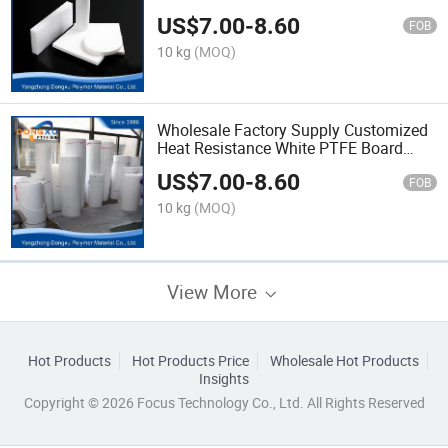
US$
7.00
-
8.60
FOB
10 kg
(MOQ)
Wholesale Factory Supply Customized
Heat Resistance White PTFE Board
PTFE Sheet
US$
7.00
-
8.60
FOB
10 kg
(MOQ)
View More
Hot Products
Hot Products Price
Wholesale Hot Products
Insights
Copyright © 2026 Focus Technology Co., Ltd. All Rights Reserved