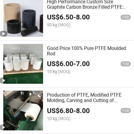
High Performance Custom Size
Graphite Carbon Bronze Filled PTFE
Pipe/Bar
US$
6.50
-
8.00
FOB
50 kg
(MOQ)
Good Price 100% Pure PTFE Moulded
Rod
US$
6.00
-
7.00
FOB
10 kg
(MOQ)
Production of PTFE, Modified PTFE
Molding, Carving and Cutting of
Fluorine Board
US$
6.80
-
8.00
FOB
10 kg
(MOQ)