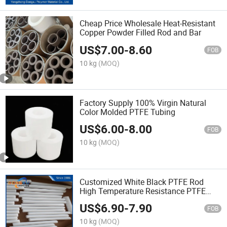
Cheap Price Wholesale Heat-Resistant
Copper Powder Filled Rod and Bar
US$
7.00
-
8.60
FOB
10 kg
(MOQ)
Factory Supply 100% Virgin Natural
Color Molded PTFE Tubing
US$
6.00
-
8.00
FOB
10 kg
(MOQ)
Customized White Black PTFE Rod
High Temperature Resistance PTFE
Rod
US$
6.90
-
7.90
FOB
10 kg
(MOQ)