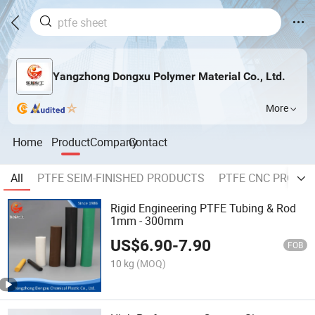
Yangzhong Dongxu Polymer Material Co., Ltd.
More
Home
Product
Company
Contact
All
PTFE SEIM-FINISHED PRODUCTS
PTFE CNC PROCE
Rigid Engineering PTFE Tubing & Rod
1mm - 300mm
US$
6.90
-
7.90
FOB
10 kg
(MOQ)