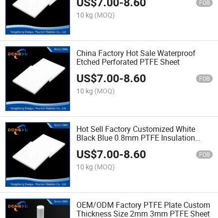
US$
7.00
-
8.60
FOB
10 kg
(MOQ)
China Factory Hot Sale Waterproof
Etched Perforated PTFE Sheet
US$
7.00
-
8.60
FOB
10 kg
(MOQ)
Hot Sell Factory Customized White
Black Blue 0.8mm PTFE Insulation
Sheet
US$
7.00
-
8.60
FOB
10 kg
(MOQ)
OEM/ODM Factory PTFE Plate Custom
Thickness Size 2mm 3mm PTFE Sheet